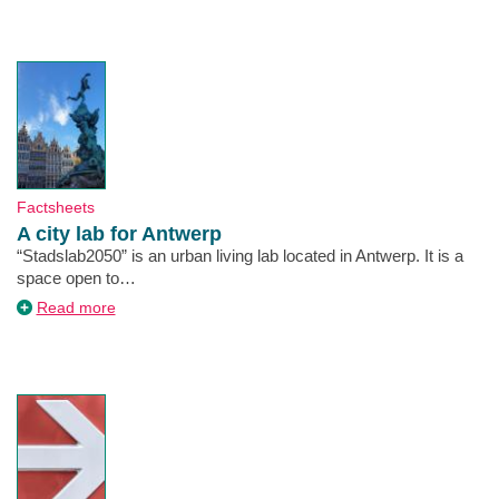
Utrecht
together!
Type
Factsheets
A city lab for Antwerp
Description
“Stadslab2050” is an urban living lab located in Antwerp. It is a
space open to…
about
Read more
A
city
lab
for
Antwerp