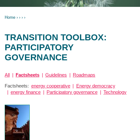
Home
Breadcrumb
TRANSITION TOOLBOX:
PARTICIPATORY
GOVERNANCE
All
Factsheets
Guidelines
Roadmaps
Factsheets
energy cooperative
Energy democracy
energy finance
Participatory governance
Technology