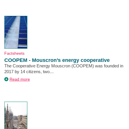
Climate
Agreement
Type
Factsheets
COOPEM - Mouscron’s energy cooperative
Description
The Cooperative Energy Mouscron (COOPEM) was founded in
2017 by 14 citizens, two…
about
Read more
COOPEM
-
Mouscron’s
energy
cooperative