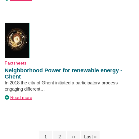
Green
Participatory
Budget
-
Lisbon
Type
Factsheets
Neighborhood Power for renewable energy -
Ghent
Description
In 2018 the city of Ghent initiated a participatory process
engaging different…
about
Read more
Neighborhood
Power
for
renewable
energy
-
Ghent
Current
1
Page
2
Next
››
Last
Last »
Pagination