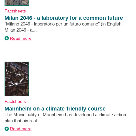
Type
Factsheets
Milan 2046 - a laboratory for a common future
Description
"Milano 2046 - laboratorio per un futuro comune" (in English:
Milan 2046 - a…
about
Read more
Milan
2046
-
a
laboratory
for
a
common
future
Type
Factsheets
Mannheim on a climate-friendly course
Description
The Municipality of Mannheim has developed a climate action
plan that aims at…
about
Read more
Mannheim