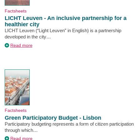
Type
Factsheets
LICHT Leuven - An inclusive partnership for a
healthier city
Description
LICHT Leuven (“Light Leuven” in English) is a partnership
developed in the city…
about
Read more
LICHT
Leuven
-
An
inclusive
partnership
for
a
healthier
city
Type
Factsheets
Green Participatory Budget - Lisbon
Description
Participatory budgeting represents a form of citizen participation
through which…
about
Read more