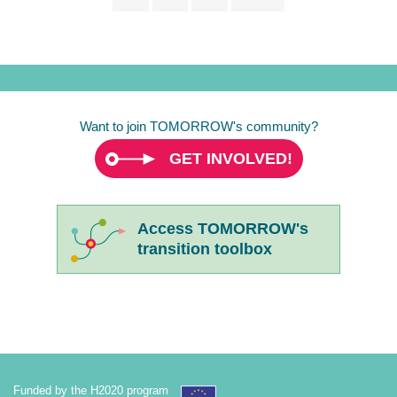
page
page
page
Want to join TOMORROW's community?
GET INVOLVED!
Access TOMORROW's
transition toolbox
Funded by the H2020 program