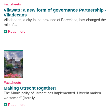
Type
Factsheets
Vilawatt: a new form of governance Partnership -
Viladecans
Description
Viladecans, a city in the province of Barcelona, has changed the
role of…
about
Read more
Vilawatt:
a
new
form
of
governance
Partnership
-
Viladecans
Type
Factsheets
Making Utrecht together!
Description
The Municipality of Utrecht has implemented “Utrecht maken
we samen” (literally…
about
Read more
Making