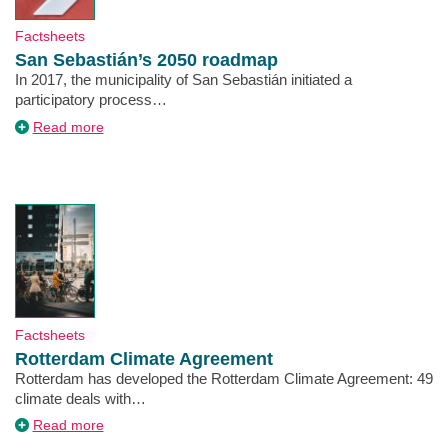
Type
Factsheets
San Sebastián’s 2050 roadmap
Description
In 2017, the municipality of San Sebastián initiated a
participatory process…
about
Read more
San
Sebastián’s
2050
roadmap
Type
Factsheets
Rotterdam Climate Agreement
Description
Rotterdam has developed the Rotterdam Climate Agreement: 49
climate deals with…
about
Read more
Rotterdam