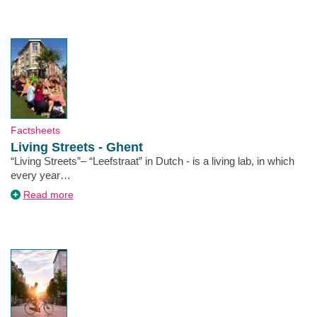
on
a
climate-
friendly
course
Type
Factsheets
Living Streets - Ghent
Description
“Living Streets”– “Leefstraat” in Dutch - is a living lab, in which
every year…
about
Read more
Living
Streets
-
Ghent