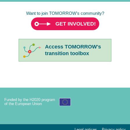
Want to join TOMORROW's community?
GET INVOLVED!
Access TOMORROW's
transition toolbox
Funded by the H2020 program
of the European Union
Legal notices
Privacy policy