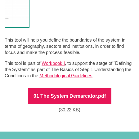
This tool will help you define the boundaries of the system in
terms of geography, sectors and institutions, in order to find
focus and make the process feasible.
This tool is part of
Workbook I
, to support the stage of "Defining
the System" as part of The Basics of Step 1 Understanding the
Conditions in the
Methodological Guidelines
.
File
01 The System Demarcator.pdf
(30.22 KB)