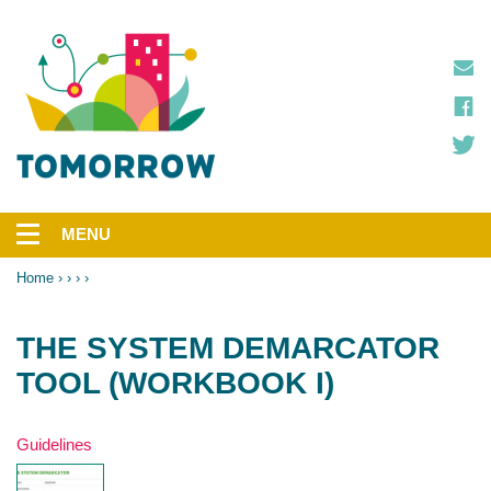
Skip
to
main
content
MENU
Main
navigation
Home
Breadcrumb
THE SYSTEM DEMARCATOR
TOOL (WORKBOOK I)
Type
Guidelines